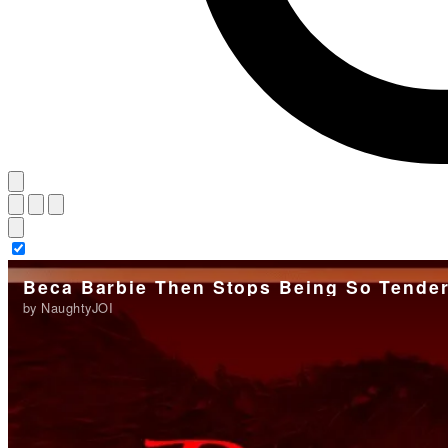
Beca Barbie Then Stops Being So Tende
by NaughtyJOI