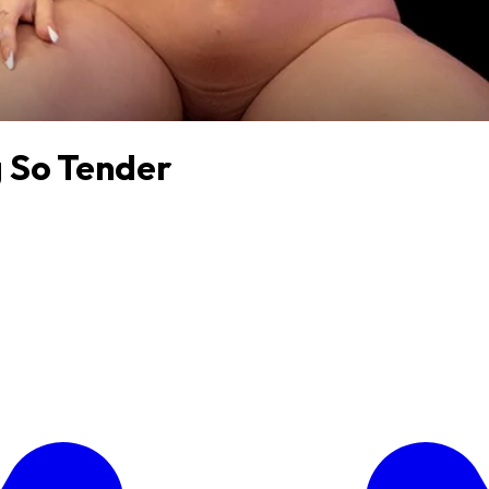
g So Tender