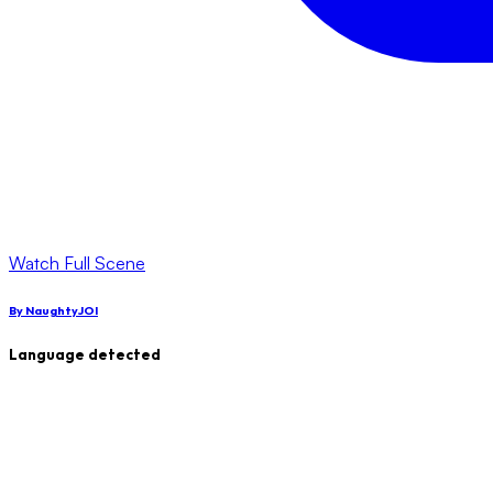
Watch Full Scene
By
NaughtyJOI
Language detected