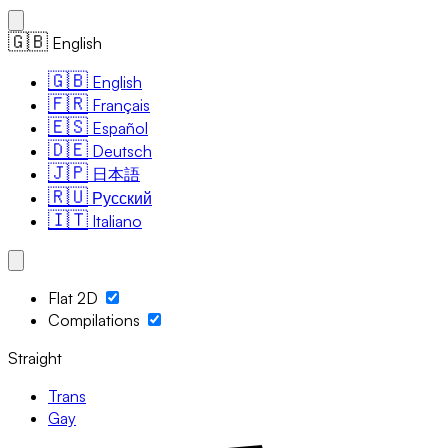
🇬🇧
English
🇬🇧
English
🇫🇷
Français
🇪🇸
Español
🇩🇪
Deutsch
🇯🇵
日本語
🇷🇺
Русский
🇮🇹
Italiano
Flat 2D
Compilations
Straight
Trans
Gay