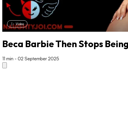
Video
Beca Barbie Then Stops Bein
11 min
-
02 September 2025