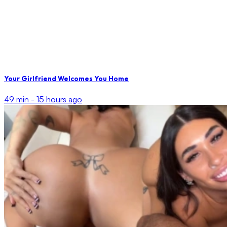
Your Girlfriend Welcomes You Home
49 min -
15 hours ago