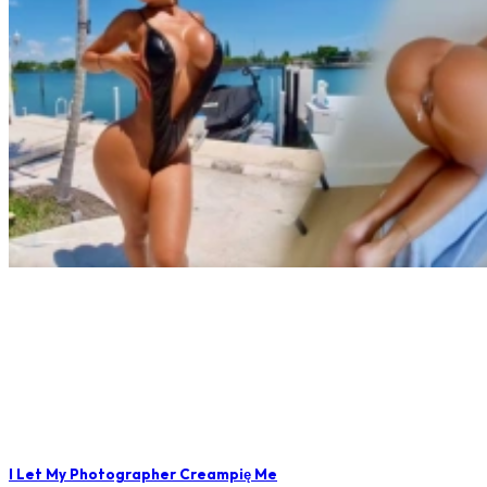
I Let My Photographer Creampię Me