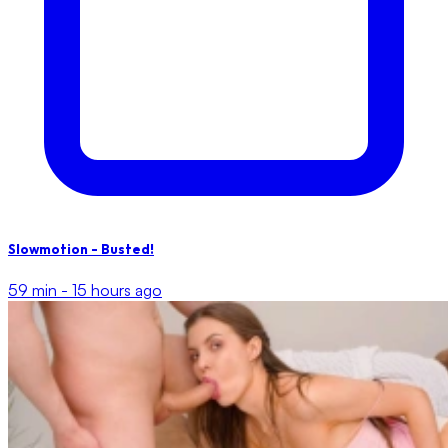
Slowmotion - Busted!
59 min -
15 hours ago