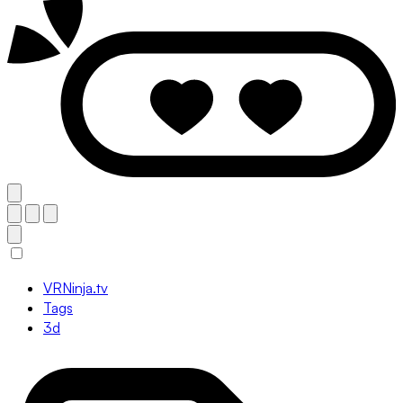
VRNinja.tv
Tags
3d