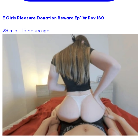
E Girls Pleasure Donation Reward Ep1 Vr Pov 180
28 min -
15 hours ago