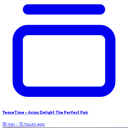
TeaseTime - Asian Delight The Perfect Pair
18 min -
15 hours ago