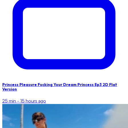
Princess Pleasure Fucking Your Dream Princess Ep3 2D Flat
Version
25 min -
15 hours ago