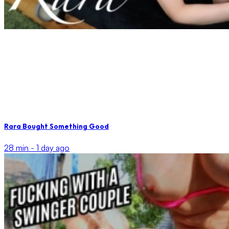
Rara Bought Something Good
28 min -
1 day ago