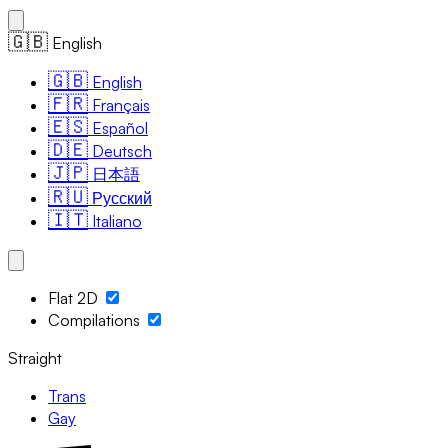
🇬🇧
English
🇬🇧
English
🇫🇷
Français
🇪🇸
Español
🇩🇪
Deutsch
🇯🇵
日本語
🇷🇺
Русский
🇮🇹
Italiano
Flat 2D
Compilations
Straight
Trans
Gay