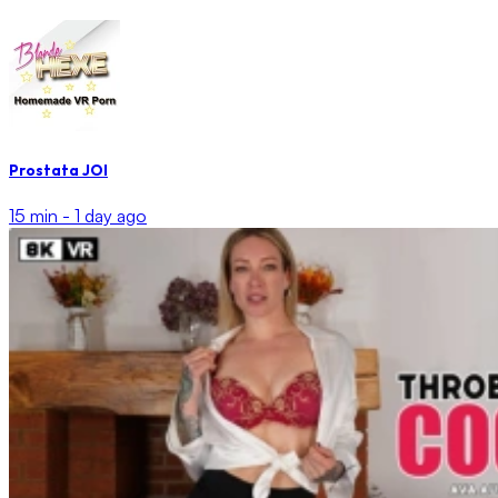
Prostata JOI
15 min -
1 day ago