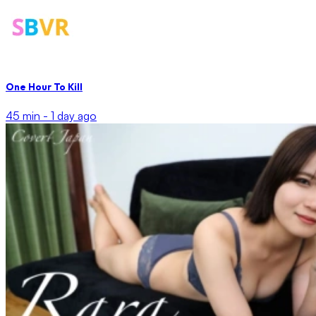
One Hour To Kill
45 min -
1 day ago