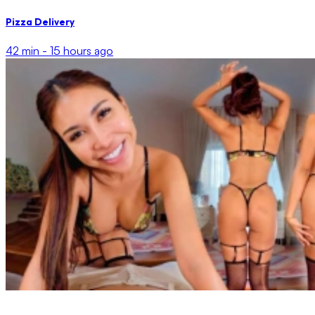
Pizza Delivery
42 min -
15 hours ago