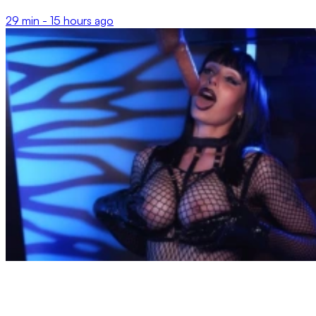
29 min -
15 hours ago