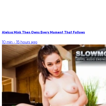
Aleksa Mink Then Owns Every Moment That Follows
10 min -
15 hours ago