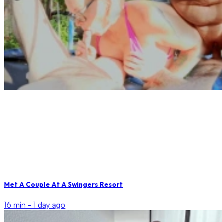
Met A Couple At A Swingers Resort
16 min -
1 day ago