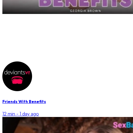
Friends With Benefits
12 min -
1 day ago