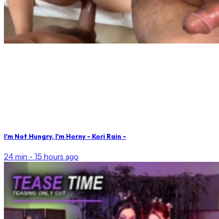
I'm Not Hungry, I'm Horny - Kori Rain -
24 min -
15 hours ago