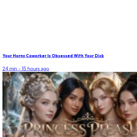
Your Horny Coworker Is Obsessed With Your Dick
24 min -
15 hours ago