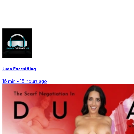
Judo Facesitting
16 min -
15 hours ago