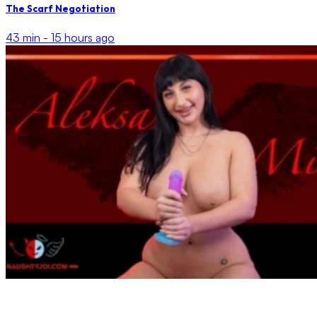
The Scarf Negotiation
43 min -
15 hours ago