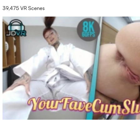
39,475 VR Scenes