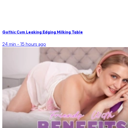
Gothic Cum Leaking Edging Milking Table
24 min -
15 hours ago