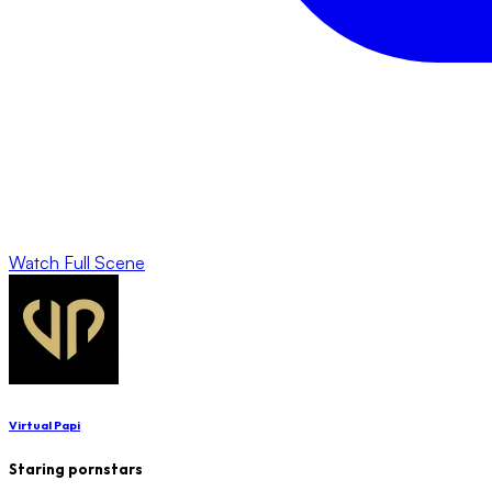
Watch Full Scene
Virtual Papi
Staring pornstars