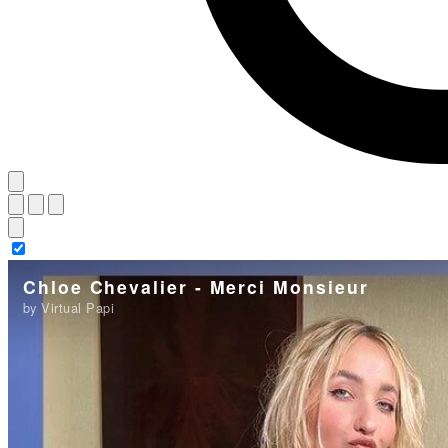
Chloe Chevalier - Merci Monsieur
by Virtual Papi