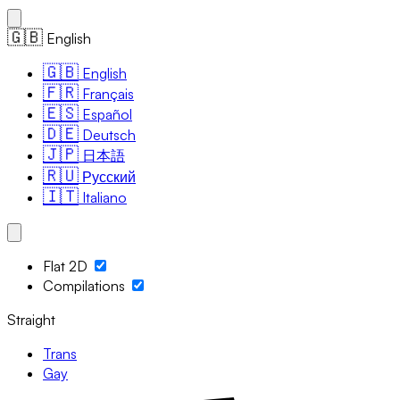
🇬🇧
English
🇬🇧
English
🇫🇷
Français
🇪🇸
Español
🇩🇪
Deutsch
🇯🇵
日本語
🇷🇺
Русский
🇮🇹
Italiano
Flat 2D
Compilations
Straight
Trans
Gay