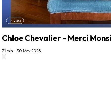
Video
Chloe Chevalier - Merci Mons
31 min
-
30 May 2023