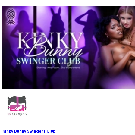
Kinky Bunny Swingers Club