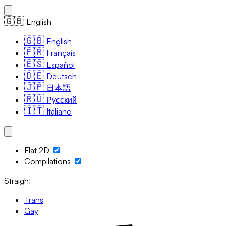
🇬🇧
English
🇬🇧
English
🇫🇷
Français
🇪🇸
Español
🇩🇪
Deutsch
🇯🇵
日本語
🇷🇺
Русский
🇮🇹
Italiano
Flat 2D
Compilations
Straight
Trans
Gay