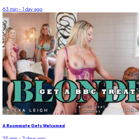
63 min -
1 day ago
A Roommate Gets Welcomed
25 min -
2 days ago