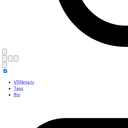
VRNinja.tv
Tags
ffm