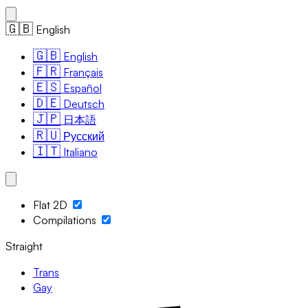
🇬🇧
English
🇬🇧
English
🇫🇷
Français
🇪🇸
Español
🇩🇪
Deutsch
🇯🇵
日本語
🇷🇺
Русский
🇮🇹
Italiano
Flat 2D
Compilations
Straight
Trans
Gay