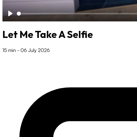
Play
Let Me Take A Selfie
15 min
-
06 July 2026