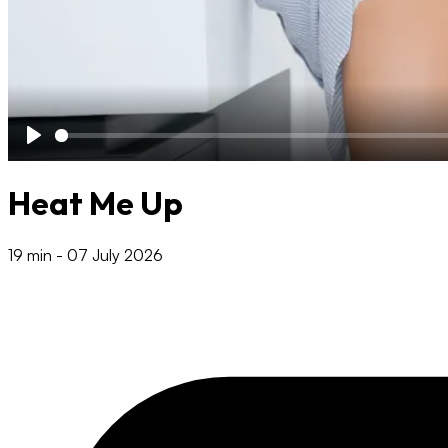
Play
Heat Me Up
19 min
-
07 July 2026