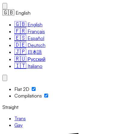
🇬🇧
English
🇬🇧
English
🇫🇷
Français
🇪🇸
Español
🇩🇪
Deutsch
🇯🇵
日本語
🇷🇺
Русский
🇮🇹
Italiano
Flat 2D
Compilations
Straight
Trans
Gay