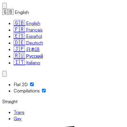
🇬🇧
English
🇬🇧
English
🇫🇷
Français
🇪🇸
Español
🇩🇪
Deutsch
🇯🇵
日本語
🇷🇺
Русский
🇮🇹
Italiano
Flat 2D
Compilations
Straight
Trans
Gay