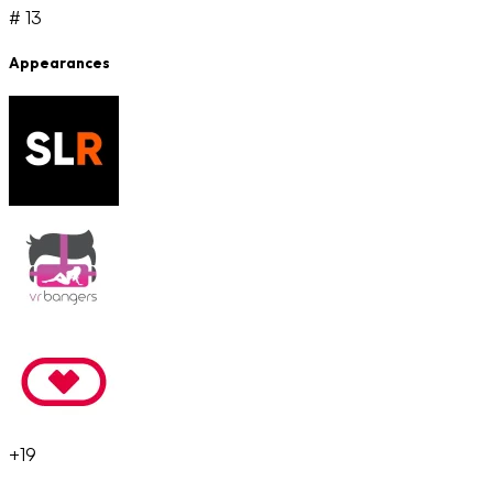
# 13
Appearances
+19