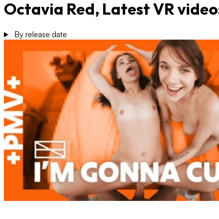
Octavia Red, Latest VR video
By release date