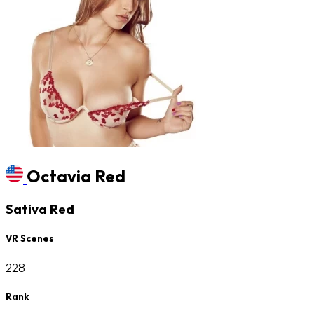
Octavia Red
Sativa Red
VR Scenes
228
Rank