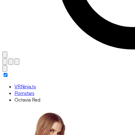
VRNinja.tv
Pornstars
Octavia Red